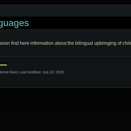
guages
 soon find here information about the bilingual upbringing of chil
home
Bernd Klein; Last modified: July 10, 2026