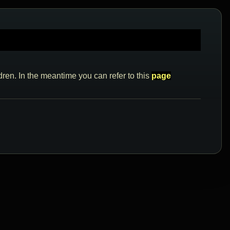
dren. In the meantime you can refer to this
page