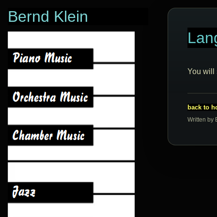
Bernd Klein
Lan
You will
back to 
Written by 